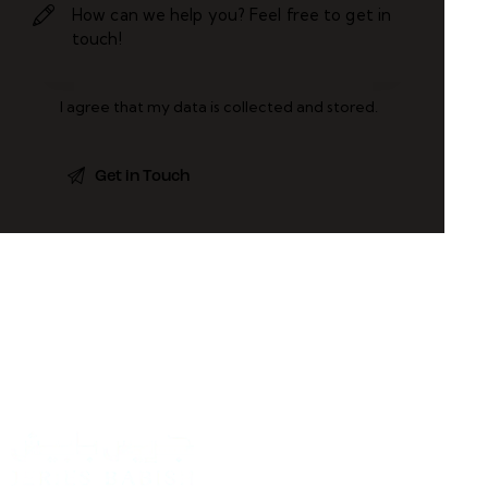
I agree that my data is
collected and stored
.