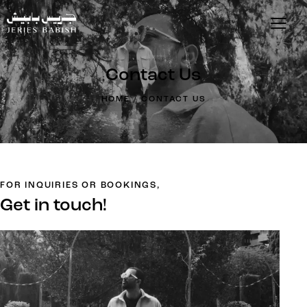
Contact Us
HOME
CONTACT US
FOR INQUIRIES OR BOOKINGS,
Get in touch!