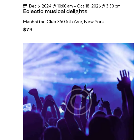
Dec 6, 2024 @ 10:00 am
-
Oct 18, 2026 @ 3:30 pm
Eclectic musical delights
Manhattan Club
350 5th Ave, New York
$79