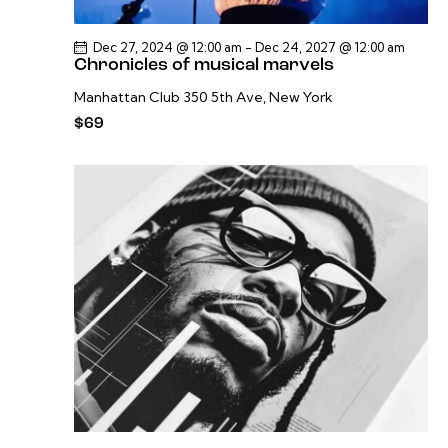
Dec 27, 2024 @ 12:00 am
-
Dec 24, 2027 @ 12:00 am
Chronicles of musical marvels
Manhattan Club
350 5th Ave, New York
$69