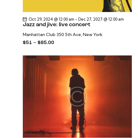
Oct 29, 2024 @ 12:00 am
-
Dec 27, 2027 @ 12:00 am
Jazz and jive: live concert
Manhattan Club
350 5th Ave, New York
$51 – $85.00