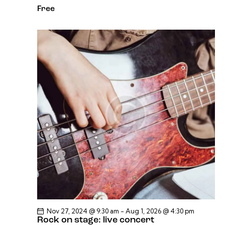
Free
Nov 27, 2024 @ 9:30 am
-
Aug 1, 2026 @ 4:30 pm
Rock on stage: live concert