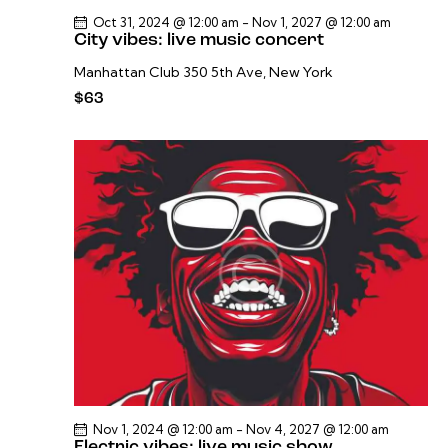
Oct 31, 2024 @ 12:00 am
-
Nov 1, 2027 @ 12:00 am
City vibes: live music concert
Manhattan Club
350 5th Ave, New York
$63
Nov 1, 2024 @ 12:00 am
-
Nov 4, 2027 @ 12:00 am
Electric vibes: live music show