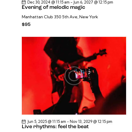
Dec 30, 2024 @ 11:15 am
-
Jun 6, 2027 @ 12:15 pm
Evening of melodic magic
Manhattan Club
350 5th Ave, New York
$95
Jun 5, 2025 @ 11:15 am
-
Nov 13, 2029 @ 12:15 pm
Live rhythms: feel the beat