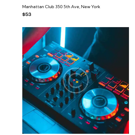
Manhattan Club
350 5th Ave, New York
$53