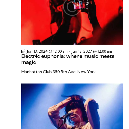
v
i
g
a
t
i
o
Jun 13, 2024 @ 12:00 am
-
Jun 13, 2027 @ 12:00 am
Electric euphoria: where music meets
n
magic
Manhattan Club
350 5th Ave, New York