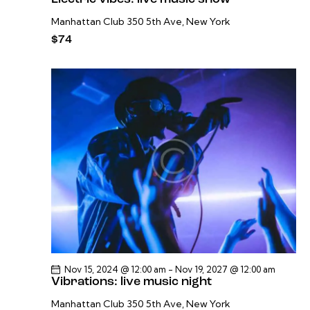
Manhattan Club
350 5th Ave, New York
$74
Nov 15, 2024 @ 12:00 am
-
Nov 19, 2027 @ 12:00 am
Vibrations: live music night
Manhattan Club
350 5th Ave, New York