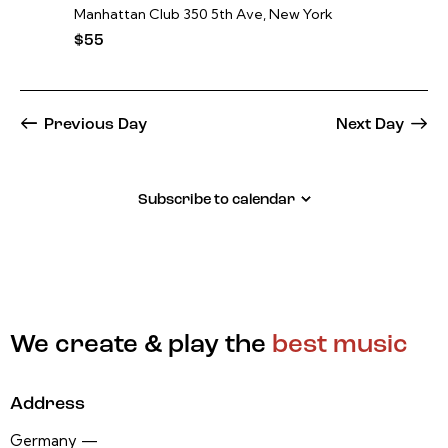
Manhattan Club
350 5th Ave, New York
$55
Previous Day
Next Day
Subscribe to calendar
We create & play the
best music
Address
Germany —