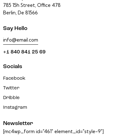
785 15h Street, Office 478
Berlin, De 81566
Say Hello
info@email.com
+1 840 841 25 69
Socials
Facebook
Twitter
Dribble
Instagram
Newsletter
[mc4wp_form id="461" element_id="style-9"]