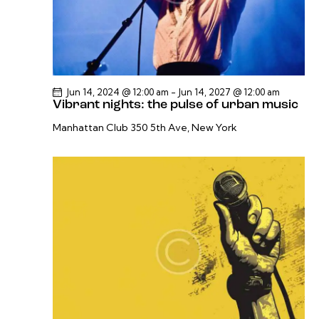
Jun 14, 2024 @ 12:00 am
-
Jun 14, 2027 @ 12:00 am
Vibrant nights: the pulse of urban music
Manhattan Club
350 5th Ave, New York