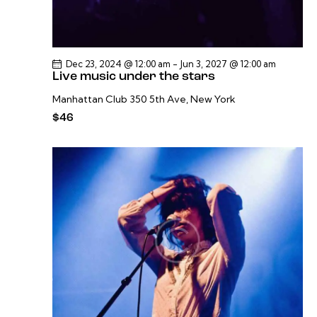
Dec 23, 2024 @ 12:00 am
-
Jun 3, 2027 @ 12:00 am
Live music under the stars
Manhattan Club
350 5th Ave, New York
$46