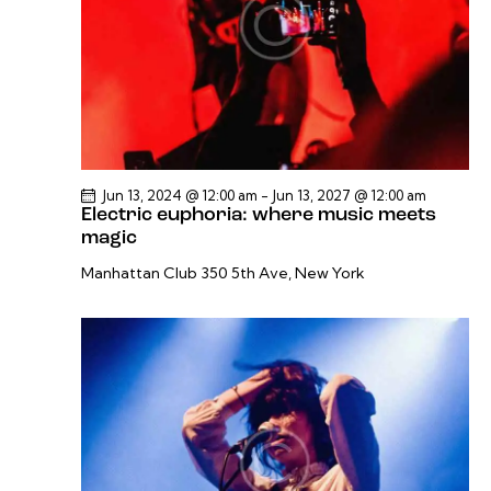
v
i
g
a
t
i
o
Jun 13, 2024 @ 12:00 am
-
Jun 13, 2027 @ 12:00 am
Electric euphoria: where music meets
n
magic
Manhattan Club
350 5th Ave, New York