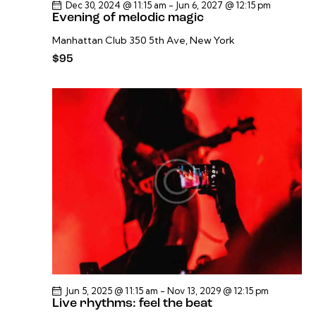
Dec 30, 2024 @ 11:15 am
-
Jun 6, 2027 @ 12:15 pm
Evening of melodic magic
Manhattan Club
350 5th Ave, New York
$95
Jun 5, 2025 @ 11:15 am
-
Nov 13, 2029 @ 12:15 pm
Live rhythms: feel the beat