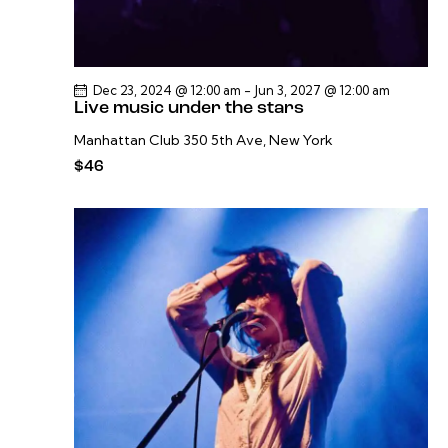
Dec 23, 2024 @ 12:00 am
-
Jun 3, 2027 @ 12:00 am
Live music under the stars
Manhattan Club
350 5th Ave, New York
$46