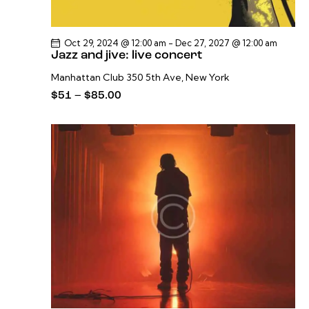
Oct 29, 2024 @ 12:00 am
-
Dec 27, 2027 @ 12:00 am
Jazz and jive: live concert
Manhattan Club
350 5th Ave, New York
$51 – $85.00