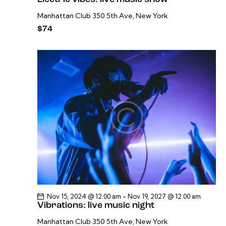
Manhattan Club
350 5th Ave, New York
$74
Nov 15, 2024 @ 12:00 am
-
Nov 19, 2027 @ 12:00 am
Vibrations: live music night
Manhattan Club
350 5th Ave, New York