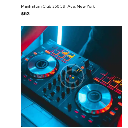
Manhattan Club
350 5th Ave, New York
$53