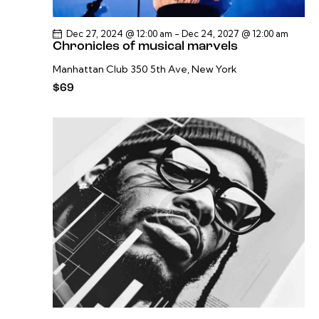
Dec 27, 2024 @ 12:00 am
-
Dec 24, 2027 @ 12:00 am
Chronicles of musical marvels
Manhattan Club
350 5th Ave, New York
$69