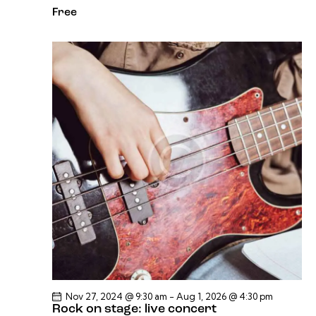
Free
Nov 27, 2024 @ 9:30 am
-
Aug 1, 2026 @ 4:30 pm
Rock on stage: live concert