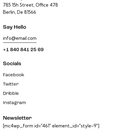
785 15h Street, Office 478
Berlin, De 81566
Say Hello
info@email.com
+1 840 841 25 69
Socials
Facebook
Twitter
Dribble
Instagram
Newsletter
[mc4wp_form id="461" element_id="style-9"]