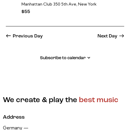
Manhattan Club
350 5th Ave, New York
$55
Previous Day
Next Day
Subscribe to calendar
We create & play the
best music
Address
Germany —