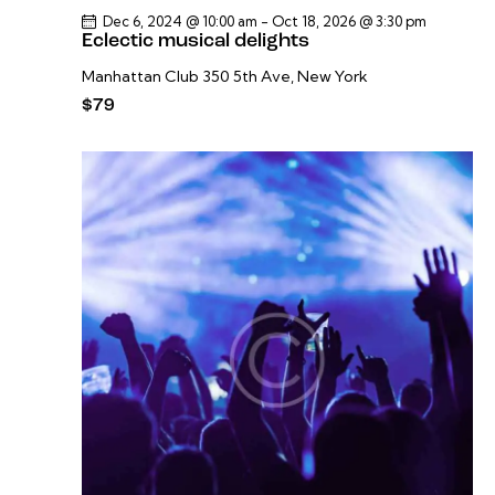
Dec 6, 2024 @ 10:00 am
-
Oct 18, 2026 @ 3:30 pm
Eclectic musical delights
Manhattan Club
350 5th Ave, New York
$79