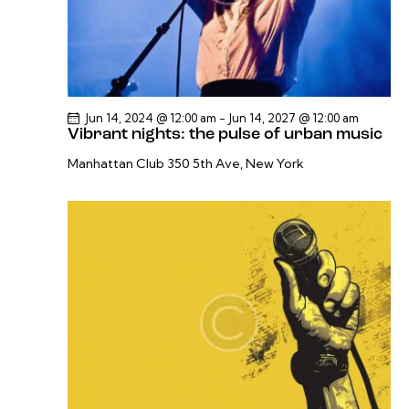
Jun 14, 2024 @ 12:00 am
-
Jun 14, 2027 @ 12:00 am
Vibrant nights: the pulse of urban music
Manhattan Club
350 5th Ave, New York