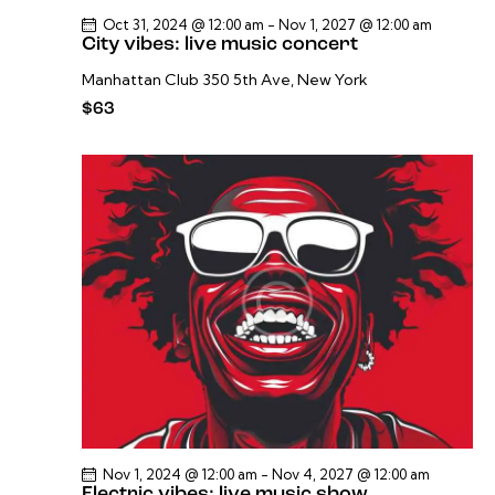
Oct 31, 2024 @ 12:00 am
-
Nov 1, 2027 @ 12:00 am
City vibes: live music concert
Manhattan Club
350 5th Ave, New York
$63
Nov 1, 2024 @ 12:00 am
-
Nov 4, 2027 @ 12:00 am
Electric vibes: live music show